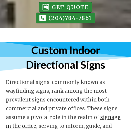
GET QUOTE
(204)784-7861
Custom Indoor
Directional Signs
Directional signs, commonly known as
wayfinding signs, rank among the most
prevalent signs encountered within both
commercial and private offices. These signs
assume a pivotal role in the realm of
signage
in the office
, serving to inform, guide, and