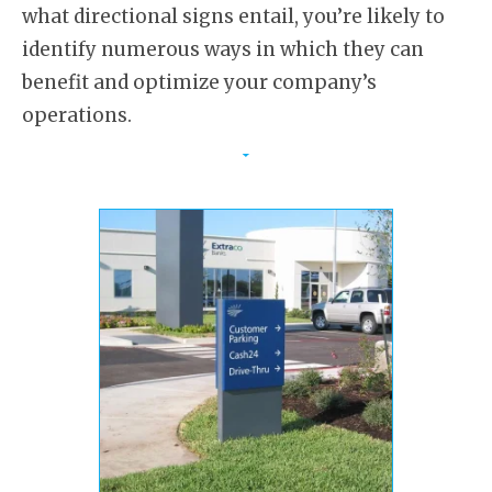
what directional signs entail, you’re likely to
identify numerous ways in which they can
benefit and optimize your company’s
operations.