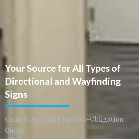
Your Source for All Types of
Directional and Wayfinding
Signs
Contact Us Today for a No-Obligation
Quote