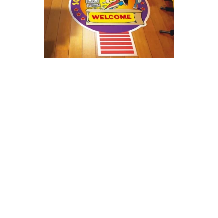
What kinds of Materials
are Used in Wayfinding
Signs?
Our wayfinding signs are meticulously crafted
from custom materials to cater to your unique
requirements. Acrylic and polycarbonate