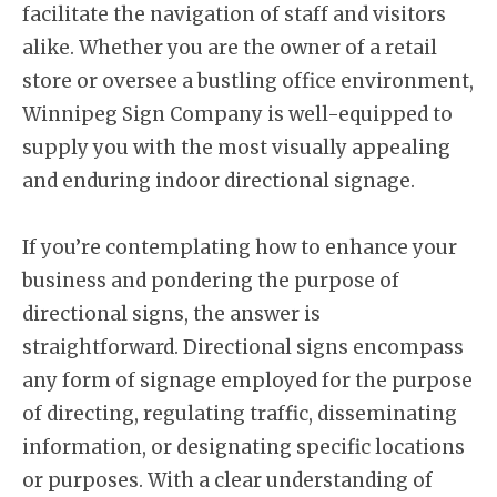
facilitate the navigation of staff and visitors
alike. Whether you are the owner of a retail
store or oversee a bustling office environment,
Winnipeg Sign Company is well-equipped to
supply you with the most visually appealing
and enduring indoor directional signage.
If you’re contemplating how to enhance your
business and pondering the purpose of
directional signs, the answer is
straightforward. Directional signs encompass
any form of signage employed for the purpose
of directing, regulating traffic, disseminating
information, or designating specific locations
or purposes. With a clear understanding of