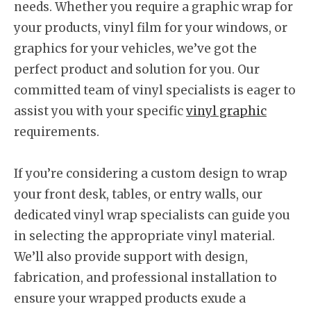
needs. Whether you require a graphic wrap for
your products, vinyl film for your windows, or
graphics for your vehicles, we’ve got the
perfect product and solution for you. Our
committed team of vinyl specialists is eager to
assist you with your specific
vinyl graphic
requirements.
If you’re considering a custom design to wrap
your front desk, tables, or entry walls, our
dedicated vinyl wrap specialists can guide you
in selecting the appropriate vinyl material.
We’ll also provide support with design,
fabrication, and professional installation to
ensure your wrapped products exude a