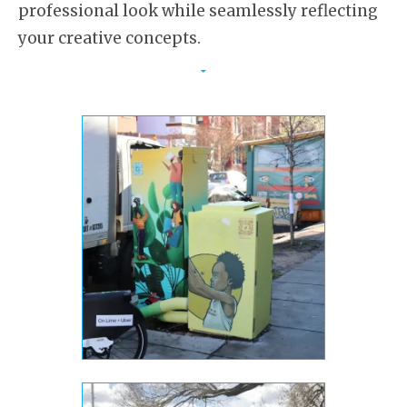
professional look while seamlessly reflecting
your creative concepts.