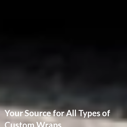
Your Source for All Types of
Custom Wraps