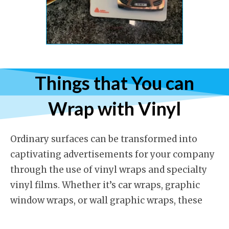
Things that You can
Wrap with Vinyl
Ordinary surfaces can be transformed into
captivating advertisements for your company
through the use of vinyl wraps and specialty
vinyl films. Whether it’s car wraps, graphic
window wraps, or wall graphic wraps, these
solutions are highly effective at capturing