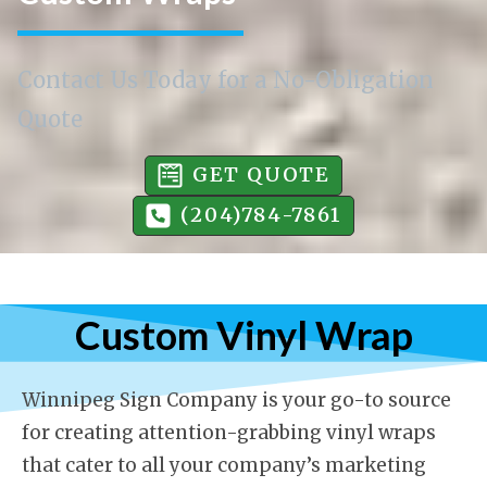
Contact Us Today for a No-Obligation
Quote
GET QUOTE
(204)784-7861
Custom Vinyl Wrap
Winnipeg Sign Company is your go-to source
for creating attention-grabbing vinyl wraps
that cater to all your company’s marketing