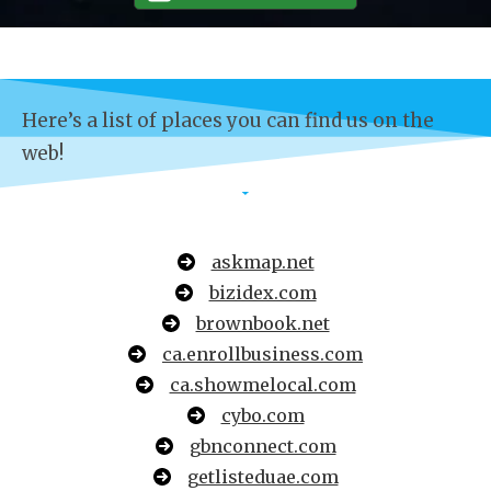
Here’s a list of places you can find us on the
web!
askmap.net
bizidex.com
brownbook.net
ca.enrollbusiness.com
ca.showmelocal.com
cybo.com
gbnconnect.com
getlisteduae.com