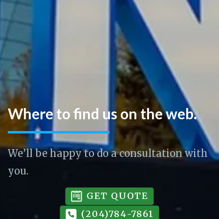
Where to find us on the web.
We’ll be happy to do a consultation with
you.
GET QUOTE
(204)784-7861