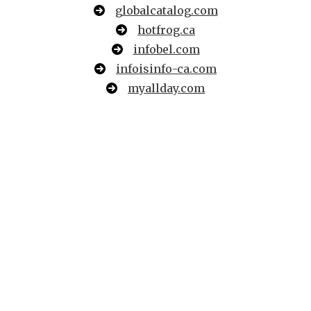
globalcatalog.com
hotfrog.ca
infobel.com
infoisinfo-ca.com
myallday.com
searchmonster.org
travelful.net
webwiki.com
where2go.com
acompio.ca
b2bco.com
bizbangboom.com
bizmaker.org
bizmakersamerica.org
businesssoftwarehelp.com
ca.nextdoor.com